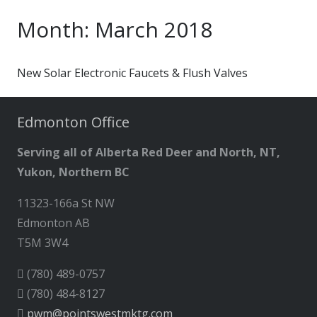
Month:
March 2018
New Solar Electronic Faucets & Flush Valves
Edmonton Office
Serving all of Alberta Red Deer and North, NT,
Yukon, Northern BC
11323-166a St NW
Edmonton AB
T5M 3W4
(780) 489-0757
(780) 484-8127
pwm@pointswestmktg.com