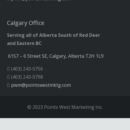
Calgary Office
Serving all of Alberta South of Red Deer
and Eastern BC
6157 – 6 Street SE, Calgary, Alberta T2H 1L9
(403) 243-0756
(403) 243-0798
pwm@pointswestmktg.com
© 2023 Points West Marketing Inc.