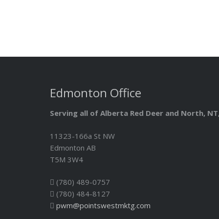
Edmonton Office
Serving all of Alberta Red Deer and North, N
11323-166a St NW
Edmonton AB
T5M 3W4
(780) 489-0757
(780) 484-8127
pwm@pointswestmktg.com