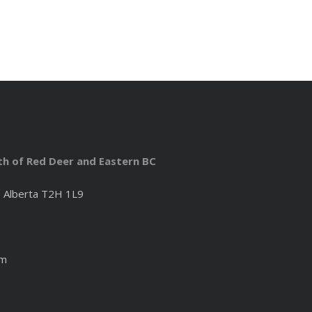
uth of Red Deer and Eastern BC
, Alberta T2H 1L9
om