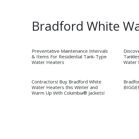
Bradford White W
Preventative Maintenance Intervals
Discov
& Items For Residential Tank-Type
Tankles
Water Heaters
Water 
Contractors! Buy Bradford White
Bradfo
Water Heaters this Winter and
BIGGE
Warm Up With Columbia® Jackets!