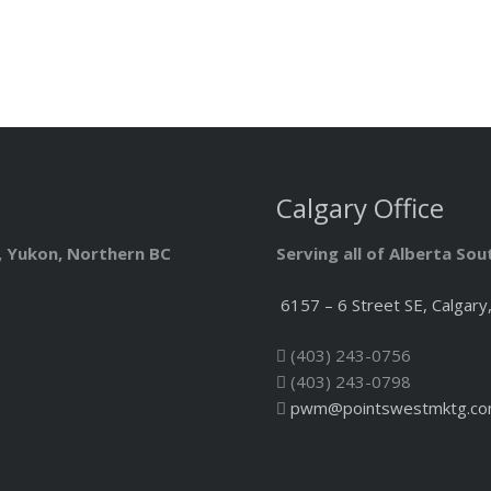
Calgary Office
T, Yukon, Northern BC
Serving all of Alberta So
6157 – 6 Street SE, Calgary
(403) 243-0756
(403) 243-0798
pwm@pointswestmktg.c