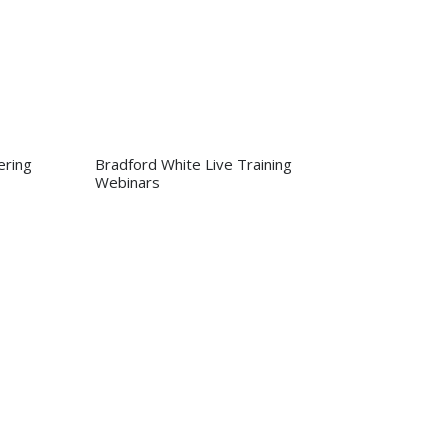
ring
Bradford White Live Training
Webinars