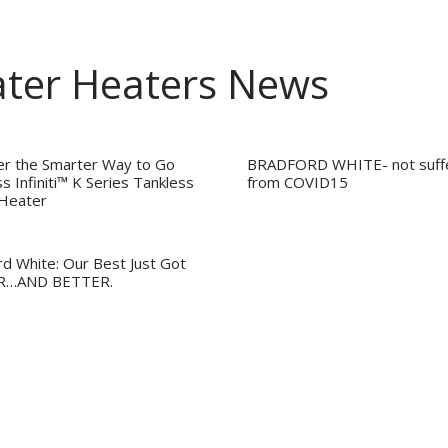
ater Heaters News
er the Smarter Way to Go
BRADFORD WHITE- not suffe
s Infiniti™ K Series Tankless
from COVID15
Heater
rd White: Our Best Just Got
R…AND BETTER.