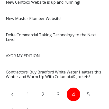
New Centoco Website is up and running!
New Master Plumber Website!
Delta Commercial Taking Technology to the Next
Level
AXOR MY EDITION.
Contractors! Buy Bradford White Water Heaters this
Winter and Warm Up With Columbia® Jackets!
1
2
3
4
5