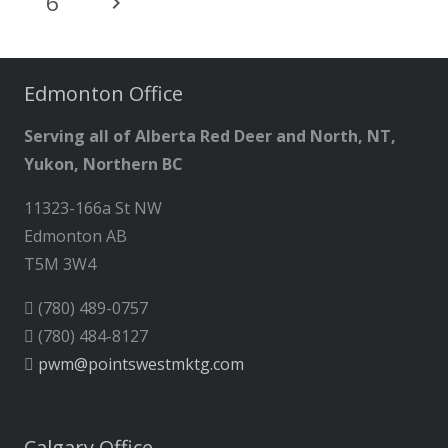
6
Edmonton Office
Serving all of Alberta Red Deer and North, NT,
Yukon, Northern BC
11323-166a St NW
Edmonton AB
T5M 3W4
(780) 489-0757
(780) 484-8127
pwm@pointswestmktg.com
Calgary Office