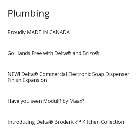
Plumbing
Proudly MADE IN CANADA
Go Hands Free with Delta® and Brizo®
NEW! Delta® Commercial Electronic Soap Dispenser
Finish Expansion
Have you seen ModulR by Maax?
Introducing Delta® Broderick™ Kitchen Collection