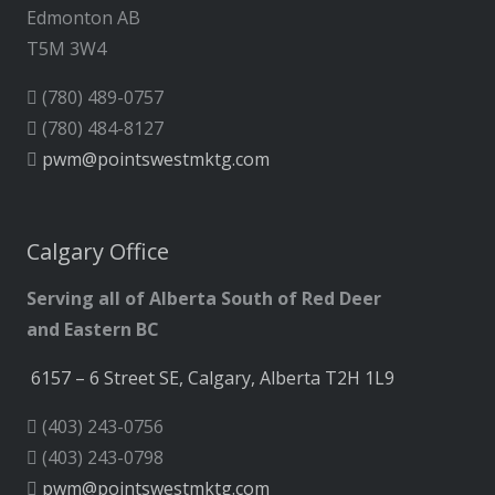
Edmonton AB
T5M 3W4
(780) 489-0757
(780) 484-8127
pwm@pointswestmktg.com
Calgary Office
Serving all of Alberta South of Red Deer
and Eastern BC
6157 – 6 Street SE, Calgary, Alberta T2H 1L9
(403) 243-0756
(403) 243-0798
pwm@pointswestmktg.com