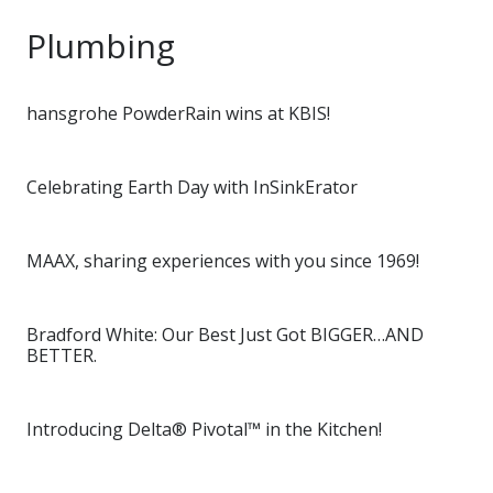
Plumbing
hansgrohe PowderRain wins at KBIS!
Celebrating Earth Day with InSinkErator
MAAX, sharing experiences with you since 1969!
Bradford White: Our Best Just Got BIGGER…AND
BETTER.
Introducing Delta® Pivotal™ in the Kitchen!