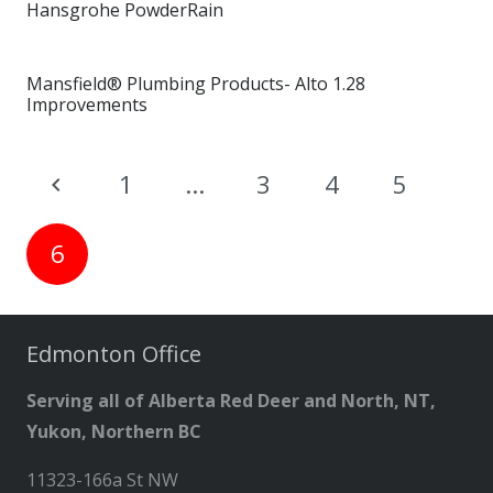
Hansgrohe PowderRain
Mansfield® Plumbing Products- Alto 1.28
Improvements
1
…
3
4
5
6
Edmonton Office
Serving all of Alberta Red Deer and North, NT,
Yukon, Northern BC
11323-166a St NW