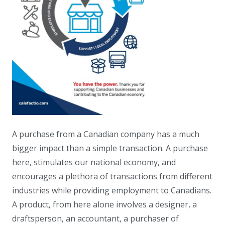
A purchase from a Canadian company has a much
bigger impact than a simple transaction. A purchase
here, stimulates our national economy, and
encourages a plethora of transactions from different
industries while providing employment to Canadians.
A product, from here alone involves a designer, a
draftsperson, an accountant, a purchaser of