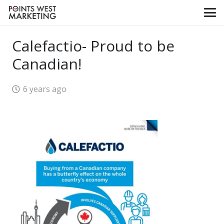
Calefactio- Proud to be
Canadian!
6 years ago