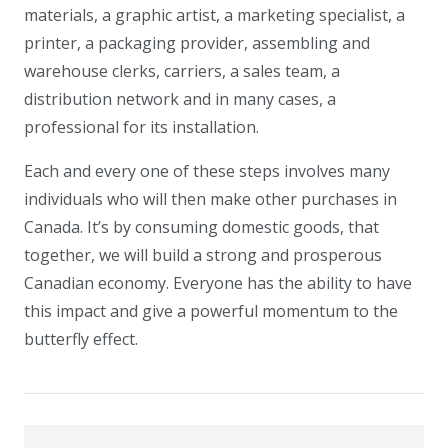
materials, a graphic artist, a marketing specialist, a
printer, a packaging provider, assembling and
warehouse clerks, carriers, a sales team, a
distribution network and in many cases, a
professional for its installation.
Each and every one of these steps involves many
individuals who will then make other purchases in
Canada. It’s by consuming domestic goods, that
together, we will build a strong and prosperous
Canadian economy. Everyone has the ability to have
this impact and give a powerful momentum to the
butterfly effect.