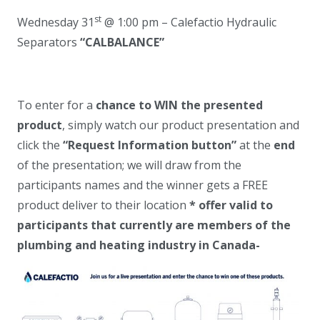
st
Wednesday 31
@ 1:00 pm – Calefactio Hydraulic
Separators
“
CALBALANCE
”
To enter for a
chance to WIN the presented
product
, simply watch our product presentation and
click the
“Request Information button”
at the
end
of the presentation; we will draw from the
participants names and the winner gets a FREE
product deliver to their location
* offer valid to
participants that currently are members of the
plumbing and heating industry in Canada-