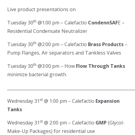
Live product presentations on
th
Tuesday 30
@1:00 pm – Calefactio
CondennSAF
E
–
Residential Condensate Neutralizer
th
Tuesday 30
@2:00 pm – Calefactio
Brass Products
–
Pump Flanges, Air separators and Tankless Valves
th
Tuesday 30
@3:00 pm – How
Flow Through Tanks
minimize bacterial growth.
____________________________________________________________
st
Wednesday 31
@ 1:00 pm – Calefactio
Expansion
Tanks
st
Wednesday 31
@ 2:00 pm – Calefactio
GMP
(Glycol-
Make-Up Packages) for residential use