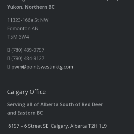
Yukon, Northern BC
11323-166a St NW
Edmonton AB
T5M 3W4
(780) 489-0757
(780) 484-8127
pwm@pointswestmktg.com
Calgary Office
Serving all of Alberta South of Red Deer
and Eastern BC
6157 – 6 Street SE, Calgary, Alberta T2H 1L9