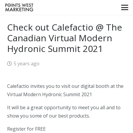
Check out Calefactio @ The
Canadian Virtual Modern
Hydronic Summit 2021
5 years ago
Calefactio invites you to visit our digital booth at the
Virtual Modern Hydronic Summit 2021
It will be a great opportunity to meet you all and to
show you some of our best products.
Register for FREE