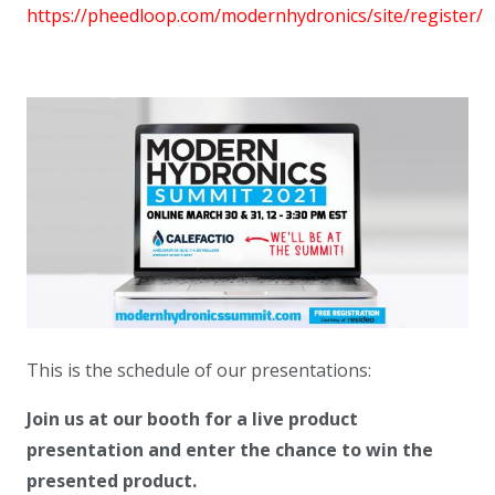
https://pheedloop.com/modernhydronics/site/register/
This is the schedule of our presentations:
Join us at our booth for a live product
presentation and enter the chance to win the
presented product.