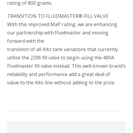
rating of 800 grams.
TRANSITION TO FLUIDMASTER® FILL VALVE
With this improved MaP rating, we are enhancing
our partnership with Fluidmaster and moving
forward with the
transition of all Alto tank variations that currently
utilize the 2206 fill valve to begin using the 400A
Fluidmaster fill valve instead. This well-known brand’s
reliability and performance add a great deal of
value to the Alto line without adding to the price.