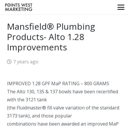
Mansfield® Plumbing
Products- Alto 1.28
Improvements
7 years ago
IMPROVED 1.28 GPF MaP RATING – 800 GRAMS
The Alto 130, 135 & 137 bowls have been recertified
with the 3121 tank
(the Fluidmaster® fill valve variation of the standard
3173 tank), and those popular
combinations have been awarded an improved MaP