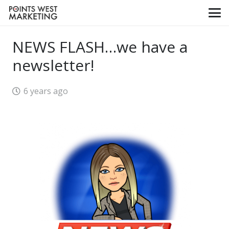
NEWS FLASH…we have a
newsletter!
6 years ago