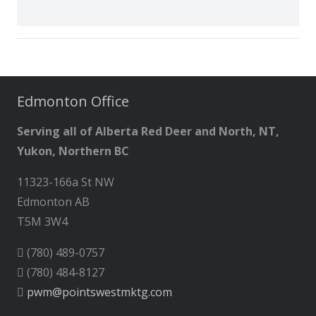
Edmonton Office
Serving all of Alberta Red Deer and North, NT,
Yukon, Northern BC
11323-166a St NW
Edmonton AB
T5M 3W4
(780) 489-0757
(780) 484-8127
pwm@pointswestmktg.com