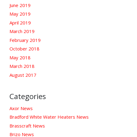
June 2019
May 2019
April 2019
March 2019
February 2019
October 2018
May 2018
March 2018
August 2017
Categories
Axor News
Bradford White Water Heaters News
Brasscraft News
Brizo News