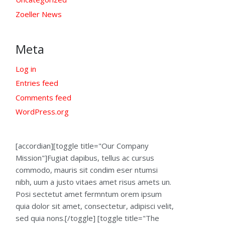
Zoeller News
Meta
Log in
Entries feed
Comments feed
WordPress.org
[accordian][toggle title="Our Company
Mission"]Fugiat dapibus, tellus ac cursus
commodo, mauris sit condim eser ntumsi
nibh, uum a justo vitaes amet risus amets un.
Posi sectetut amet fermntum orem ipsum
quia dolor sit amet, consectetur, adipisci velit,
sed quia nons.[/toggle] [toggle title="The