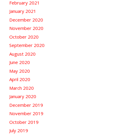
February 2021
January 2021
December 2020
November 2020
October 2020
September 2020
August 2020
June 2020
May 2020
April 2020
March 2020
January 2020
December 2019
November 2019
October 2019
July 2019