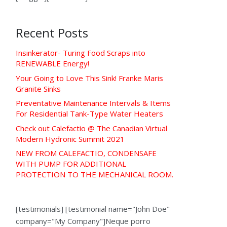
Recent Posts
Insinkerator- Turing Food Scraps into
RENEWABLE Energy!
Your Going to Love This Sink! Franke Maris
Granite Sinks
Preventative Maintenance Intervals & Items
For Residential Tank-Type Water Heaters
Check out Calefactio @ The Canadian Virtual
Modern Hydronic Summit 2021
NEW FROM CALEFACTIO, CONDENSAFE
WITH PUMP FOR ADDITIONAL
PROTECTION TO THE MECHANICAL ROOM.
[testimonials] [testimonial name="John Doe"
company="My Company"]Neque porro