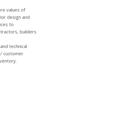
re values of
rior design and
ices to
ractors, builders
and technical
s / customer
ventory.