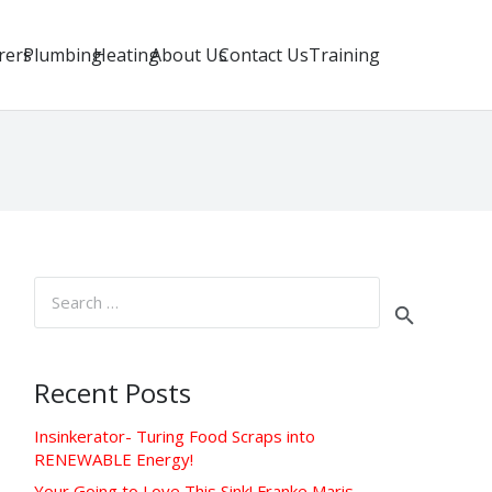
rers
Plumbing
Heating
About Us
Contact Us
Training
Search
for:
Recent Posts
Insinkerator- Turing Food Scraps into
RENEWABLE Energy!
Your Going to Love This Sink! Franke Maris