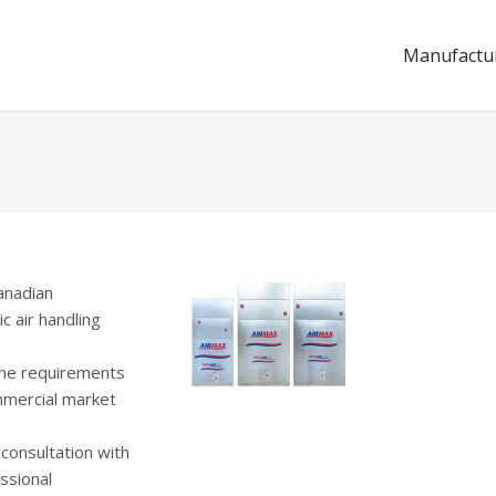
Manufactu
anadian
c air handling
the requirements
ommercial market
consultation with
ssional