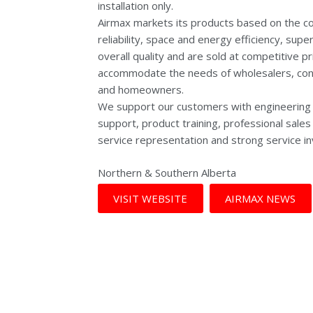
installation only.
Airmax markets its products based on the co
reliability, space and energy efficiency, supe
overall quality and are sold at competitive pr
accommodate the needs of wholesalers, cont
and homeowners.
We support our customers with engineering 
support, product training, professional sale
service representation and strong service in
Northern & Southern Alberta
VISIT WEBSITE
AIRMAX NEWS