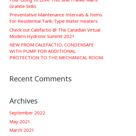
Granite Sinks
Preventative Maintenance Intervals & Items
For Residential Tank-Type Water Heaters
Check out Calefactio @ The Canadian Virtual
Modern Hydronic Summit 2021
NEW FROM CALEFACTIO, CONDENSAFE
WITH PUMP FOR ADDITIONAL
PROTECTION TO THE MECHANICAL ROOM.
Recent Comments
Archives
September 2022
May 2021
March 2021