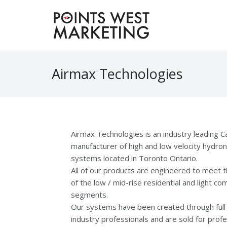
Airmax Technologies
Airmax Technologies is an industry leading C
manufacturer of high and low velocity hydroni
systems located in Toronto Ontario.
All of our products are engineered to meet 
of the low / mid-rise residential and light c
segments.
Our systems have been created through full 
industry professionals and are sold for profe