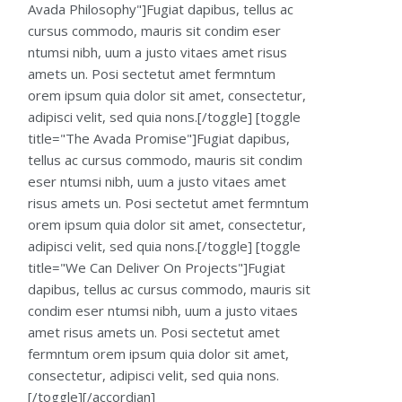
Avada Philosophy"]Fugiat dapibus, tellus ac
cursus commodo, mauris sit condim eser
ntumsi nibh, uum a justo vitaes amet risus
amets un. Posi sectetut amet fermntum
orem ipsum quia dolor sit amet, consectetur,
adipisci velit, sed quia nons.[/toggle] [toggle
title="The Avada Promise"]Fugiat dapibus,
tellus ac cursus commodo, mauris sit condim
eser ntumsi nibh, uum a justo vitaes amet
risus amets un. Posi sectetut amet fermntum
orem ipsum quia dolor sit amet, consectetur,
adipisci velit, sed quia nons.[/toggle] [toggle
title="We Can Deliver On Projects"]Fugiat
dapibus, tellus ac cursus commodo, mauris sit
condim eser ntumsi nibh, uum a justo vitaes
amet risus amets un. Posi sectetut amet
fermntum orem ipsum quia dolor sit amet,
consectetur, adipisci velit, sed quia nons.
[/toggle][/accordian]