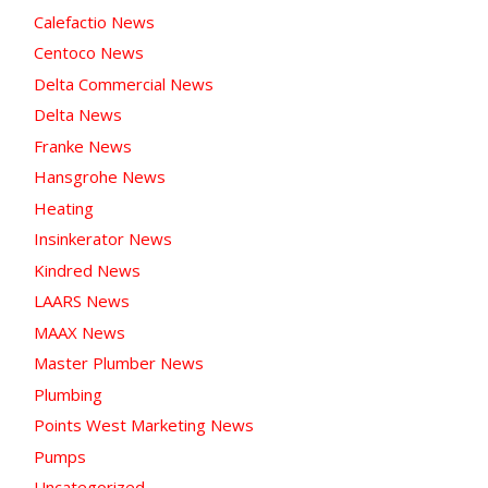
Calefactio News
Centoco News
Delta Commercial News
Delta News
Franke News
Hansgrohe News
Heating
Insinkerator News
Kindred News
LAARS News
MAAX News
Master Plumber News
Plumbing
Points West Marketing News
Pumps
Uncategorized