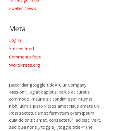
Zoeller News
Meta
Log in
Entries feed
Comments feed
WordPress.org
[accordian][toggle title="Our Company
Mission"]Fugiat dapibus, tellus ac cursus
commodo, mauris sit condim eser ntumsi
nibh, uum a justo vitaes amet risus amets un.
Posi sectetut amet fermntum orem ipsum
quia dolor sit amet, consectetur, adipisci velit,
sed quia nons.[/toggle] [toggle title="The