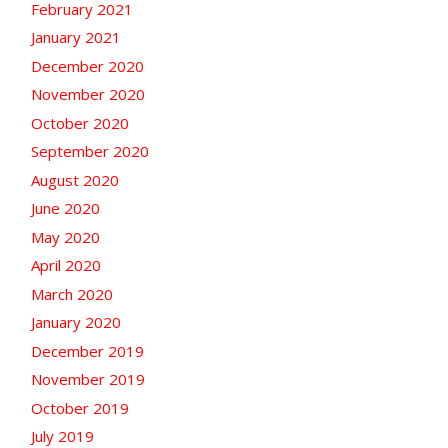
February 2021
January 2021
December 2020
November 2020
October 2020
September 2020
August 2020
June 2020
May 2020
April 2020
March 2020
January 2020
December 2019
November 2019
October 2019
July 2019