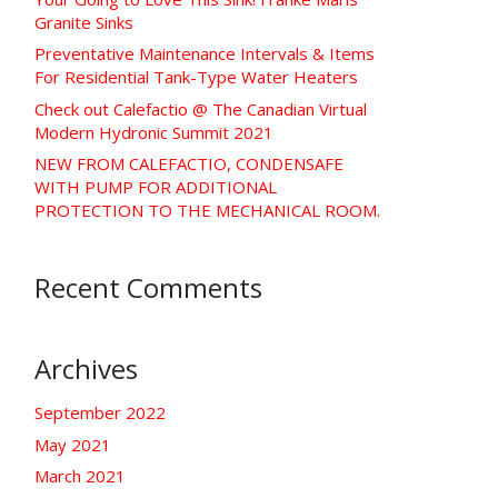
Granite Sinks
Preventative Maintenance Intervals & Items
For Residential Tank-Type Water Heaters
Check out Calefactio @ The Canadian Virtual
Modern Hydronic Summit 2021
NEW FROM CALEFACTIO, CONDENSAFE
WITH PUMP FOR ADDITIONAL
PROTECTION TO THE MECHANICAL ROOM.
Recent Comments
Archives
September 2022
May 2021
March 2021