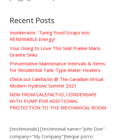
Recent Posts
Insinkerator- Turing Food Scraps into
RENEWABLE Energy!
Your Going to Love This Sink! Franke Maris
Granite Sinks
Preventative Maintenance Intervals & Items
For Residential Tank-Type Water Heaters
Check out Calefactio @ The Canadian Virtual
Modern Hydronic Summit 2021
NEW FROM CALEFACTIO, CONDENSAFE
WITH PUMP FOR ADDITIONAL
PROTECTION TO THE MECHANICAL ROOM.
[testimonials] [testimonial name="John Doe"
company="My Company"]Neque porro