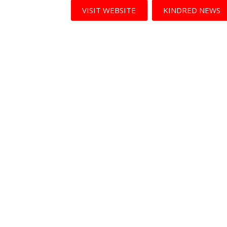
VISIT WEBSITE
KINDRED NEWS