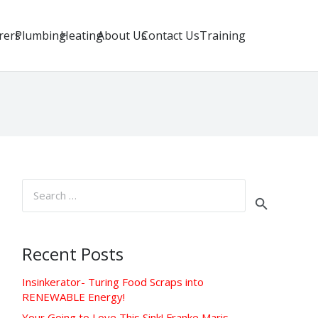
rers
Plumbing
Heating
About Us
Contact Us
Training
Search
for:
Recent Posts
Insinkerator- Turing Food Scraps into
RENEWABLE Energy!
Your Going to Love This Sink! Franke Maris