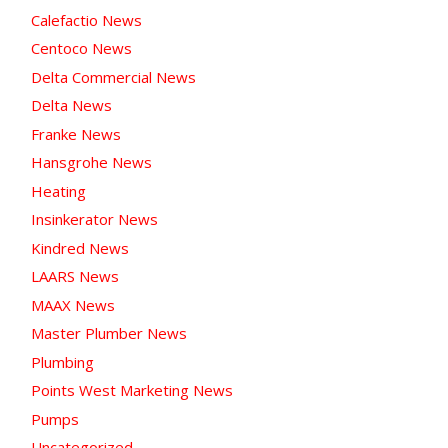
Calefactio News
Centoco News
Delta Commercial News
Delta News
Franke News
Hansgrohe News
Heating
Insinkerator News
Kindred News
LAARS News
MAAX News
Master Plumber News
Plumbing
Points West Marketing News
Pumps
Uncategorized