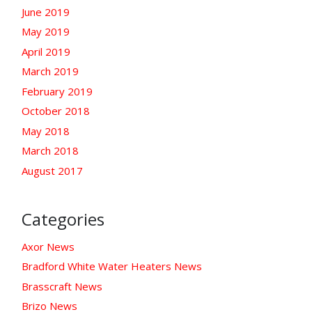
June 2019
May 2019
April 2019
March 2019
February 2019
October 2018
May 2018
March 2018
August 2017
Categories
Axor News
Bradford White Water Heaters News
Brasscraft News
Brizo News