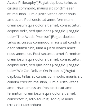
Avada Philosophy"]Fugiat dapibus, tellus ac
cursus commodo, mauris sit condim eser
ntumsi nibh, uum a justo vitaes amet risus
amets un. Posi sectetut amet fermntum
orem ipsum quia dolor sit amet, consectetur,
adipisci velit, sed quia nons.[/toggle] [toggle
title="The Avada Promise"]Fugiat dapibus,
tellus ac cursus commodo, mauris sit condim
eser ntumsi nibh, uum a justo vitaes amet
risus amets un. Posi sectetut amet fermntum
orem ipsum quia dolor sit amet, consectetur,
adipisci velit, sed quia nons.[/toggle] [toggle
title="We Can Deliver On Projects"]Fugiat
dapibus, tellus ac cursus commodo, mauris sit
condim eser ntumsi nibh, uum a justo vitaes
amet risus amets un. Posi sectetut amet
fermntum orem ipsum quia dolor sit amet,
consectetur, adipisci velit, sed quia nons.
[/toggle][/accordian]