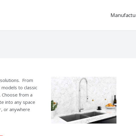
Manufactu
k solutions. From
t models to classic
e. Choose from a
te into any space
ar, or anywhere