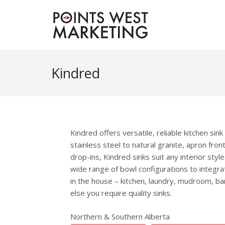
Kindred
Kindred offers versatile, reliable kitchen sin
stainless steel to natural granite, apron fron
drop-ins, Kindred sinks suit any interior styl
wide range of bowl configurations to integra
in the house – kitchen, laundry, mudroom, b
else you require quality sinks.
Northern & Southern Alberta